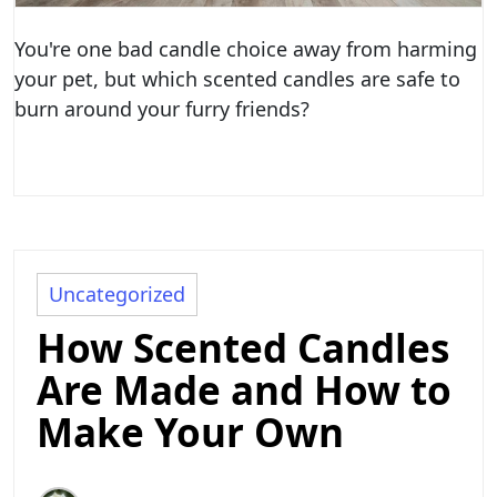
You're one bad candle choice away from harming
your pet, but which scented candles are safe to
burn around your furry friends?
Uncategorized
How Scented Candles
Are Made and How to
Make Your Own