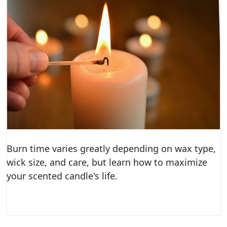
Burn time varies greatly depending on wax type,
wick size, and care, but learn how to maximize
your scented candle's life.