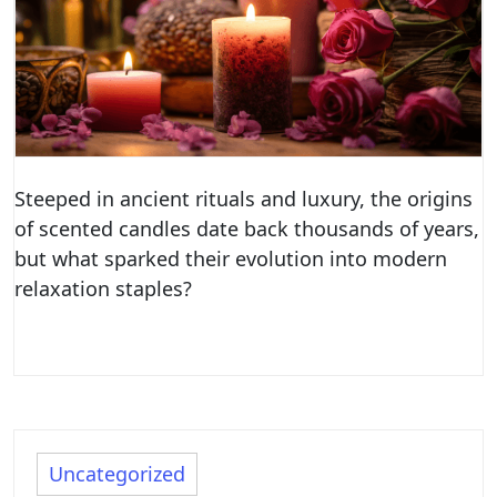
Steeped in ancient rituals and luxury, the origins
of scented candles date back thousands of years,
but what sparked their evolution into modern
relaxation staples?
Uncategorized