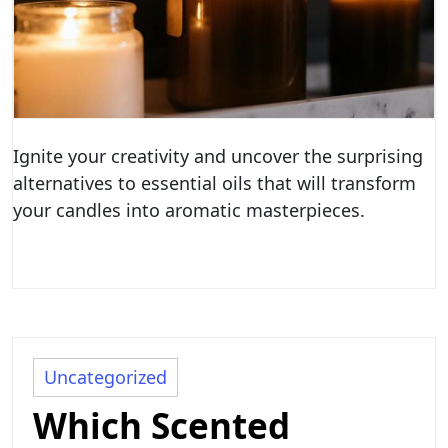
Ignite your creativity and uncover the surprising
alternatives to essential oils that will transform
your candles into aromatic masterpieces.
Uncategorized
Which Scented