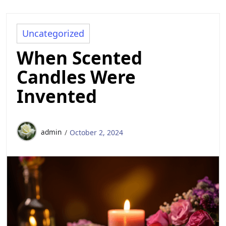
Uncategorized
When Scented
Candles Were
Invented
admin
October 2, 2024