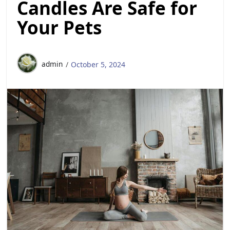
Candles Are Safe for
Your Pets
admin
October 5, 2024