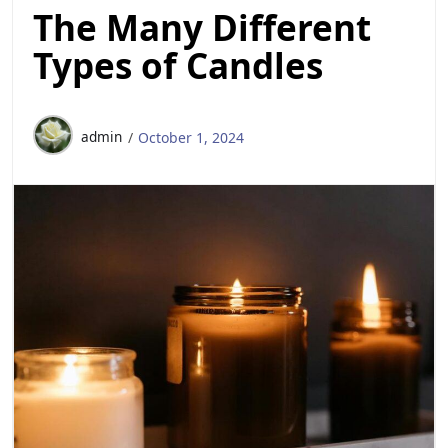
The Many Different
Types of Candles
admin
October 1, 2024