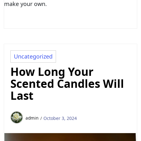
make your own.
Uncategorized
How Long Your
Scented Candles Will
Last
admin
October 3, 2024