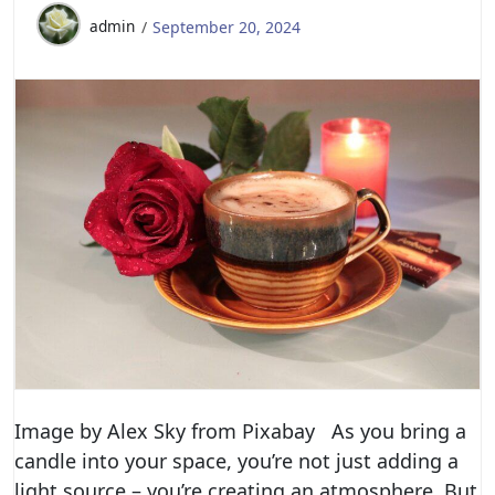
admin
September 20, 2024
Image by Alex Sky from Pixabay As you bring a
candle into your space, you’re not just adding a
light source – you’re creating an atmosphere. But