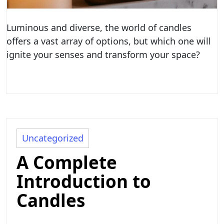
Luminous and diverse, the world of candles
offers a vast array of options, but which one will
ignite your senses and transform your space?
Uncategorized
A Complete
Introduction to
Candles