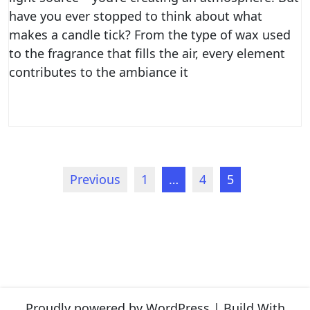
have you ever stopped to think about what
makes a candle tick? From the type of wax used
to the fragrance that fills the air, every element
contributes to the ambiance it
Posts
Previous
1
…
4
5
navigation
Proudly powered by WordPress
|
Build With