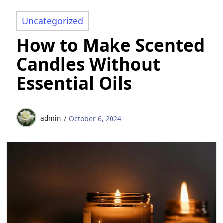
Uncategorized
How to Make Scented
Candles Without
Essential Oils
admin
October 6, 2024