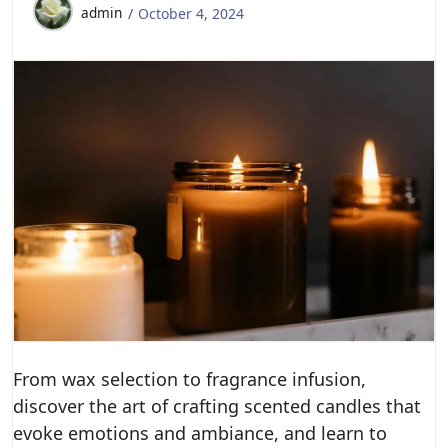
admin
October 4, 2024
From wax selection to fragrance infusion,
discover the art of crafting scented candles that
evoke emotions and ambiance, and learn to