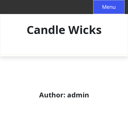
Skip
Menu
to
content
Candle Wicks
Author:
admin